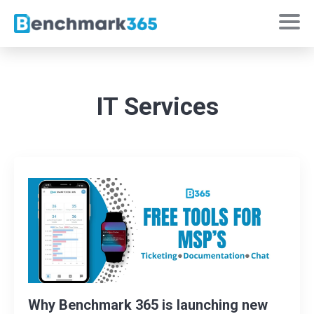
IT Services
Why Benchmark 365 is launching new