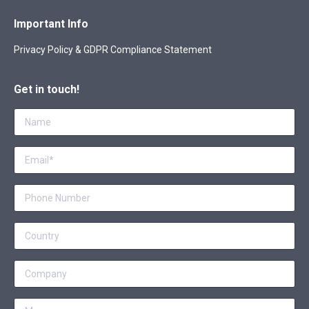
Important Info
Privacy Policy & GDPR Compliance Statement
Get in touch!