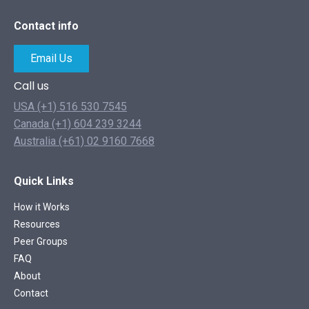
Contact info
Email Us
Call us
USA (+1) 516 530 7545
Canada (+1) 604 239 3244
Australia (+61) 02 9160 7668
Quick Links
How it Works
Resources
Peer Groups
FAQ
About
Contact