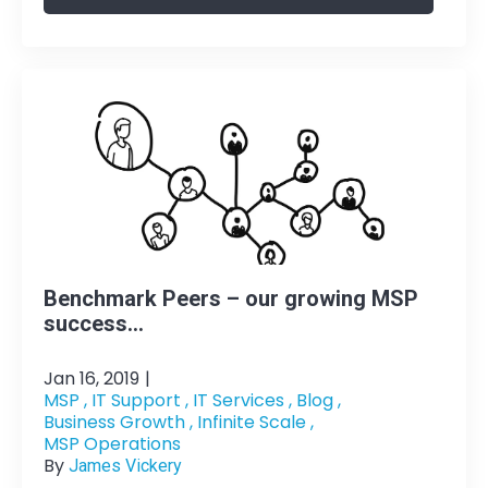
Benchmark Peers – our growing MSP
success...
Jan 16, 2019
|
MSP ,
IT Support ,
IT Services ,
Blog ,
Business Growth ,
Infinite Scale ,
MSP Operations
By
James Vickery