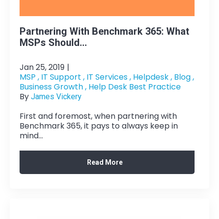
Partnering With Benchmark 365: What
MSPs Should...
Jan 25, 2019
|
MSP ,
IT Support ,
IT Services ,
Helpdesk ,
Blog ,
Business Growth ,
Help Desk Best Practice
By
James Vickery
First and foremost, when partnering with
Benchmark 365, it pays to always keep in
mind...
Read More