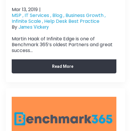
Mar 13, 2019
|
MSP ,
IT Services ,
Blog ,
Business Growth ,
Infinite Scale ,
Help Desk Best Practice
By
James Vickery
Martin Haak of Infinite Edge is one of
Benchmark 365’s oldest Partners and great
success...
Read More