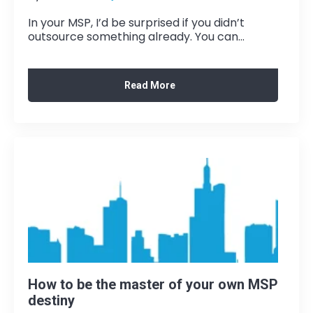
In your MSP, I’d be surprised if you didn’t
outsource something already. You can...
Read More
How to be the master of your own MSP
destiny