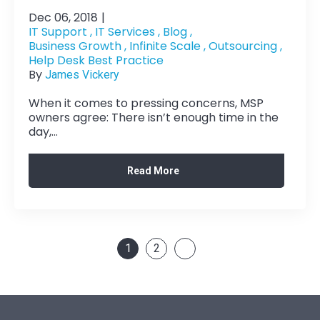
Dec 06, 2018
|
IT Support ,
IT Services ,
Blog ,
Business Growth ,
Infinite Scale ,
Outsourcing ,
Help Desk Best Practice
By
James Vickery
When it comes to pressing concerns, MSP
owners agree: There isn’t enough time in the
day,...
Read More
1
2