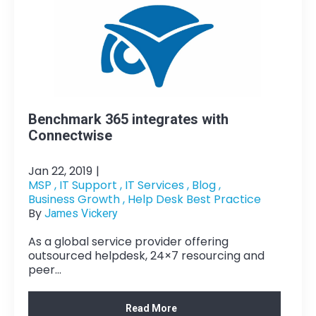
Benchmark 365 integrates with
Connectwise
Jan 22, 2019
|
MSP ,
IT Support ,
IT Services ,
Blog ,
Business Growth ,
Help Desk Best Practice
By
James Vickery
As a global service provider offering
outsourced helpdesk, 24×7 resourcing and
peer...
Read More