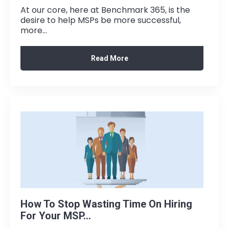
At our core, here at Benchmark 365, is the
desire to help MSPs be more successful,
more...
Read More
How To Stop Wasting Time On Hiring
For Your MSP...