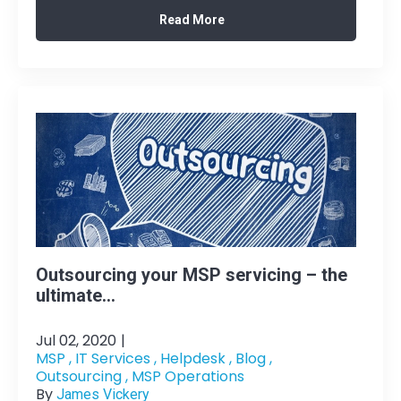
Read More
Outsourcing your MSP servicing – the
ultimate...
Jul 02, 2020
|
MSP ,
IT Services ,
Helpdesk ,
Blog ,
Outsourcing ,
MSP Operations
By
James Vickery