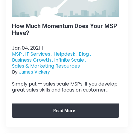
How Much Momentum Does Your MSP
Have?
Jan 04, 2021
|
MSP ,
IT Services ,
Helpdesk ,
Blog ,
Business Growth ,
Infinite Scale ,
Sales & Marketing Resources
By
James Vickery
Simply put — sales scale MSPs. If you develop
great sales skills and focus on customer...
Read More