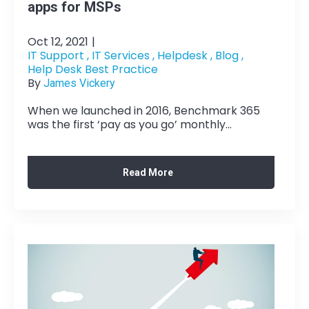
apps for MSPs
Oct 12, 2021
|
IT Support ,
IT Services ,
Helpdesk ,
Blog ,
Help Desk Best Practice
By
James Vickery
When we launched in 2016, Benchmark 365
was the first ‘pay as you go’ monthly...
Read More