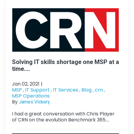
Solving IT skills shortage one MSP at a
time....
Jan 02, 2021
|
MSP ,
IT Support ,
IT Services ,
Blog ,
crn ,
MSP Operations
By
James Vickery
I had a great conversation with Chris Player
of CRN on the evolution Benchmark 365....