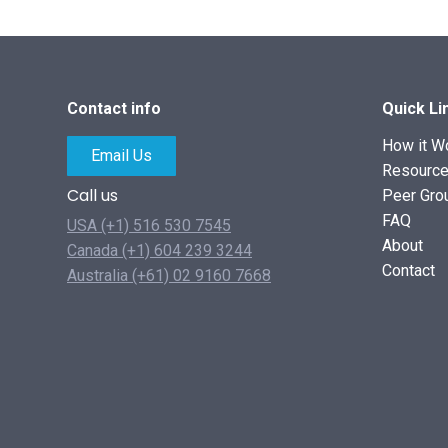
Contact info
Quick Li
How it W
Email Us
Resourc
Call us
Peer Gro
FAQ
USA (+1) 516 530 7545
About
Canada (+1) 604 239 3244
Contact
Australia (+61) 02 9160 7668