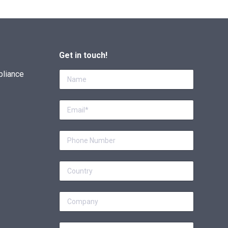
Get in touch!
pliance