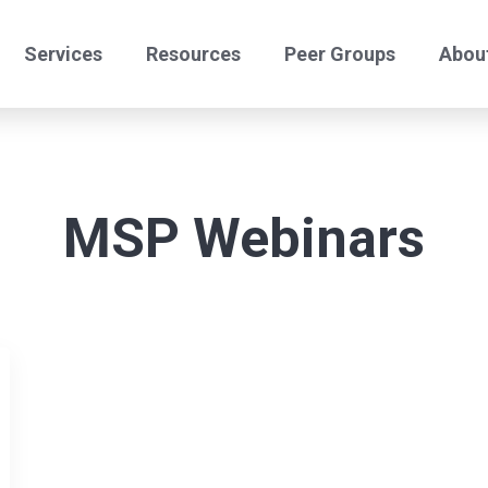
Services
Resources
Peer Groups
Abou
24/7 Helpdesk
Offshore Comply
Benchmark Peers
Benchmark Certify
MSP Webinars