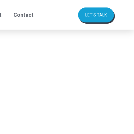
t
Contact
LET'S TALK