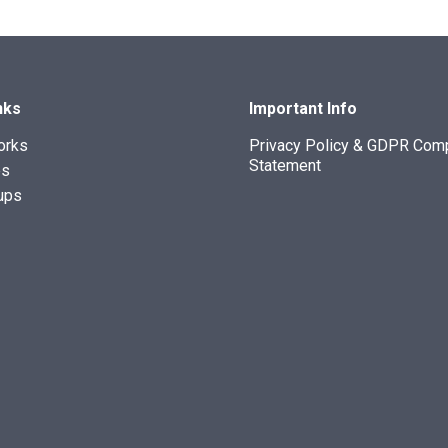
nks
Important Info
orks
Privacy Policy & GDPR Com
Statement
es
ups