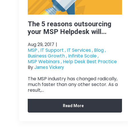
The 5 reasons outsourcing
your MSP Helpdesk will...
Aug 29, 2017
|
MSP ,
IT Support ,
IT Services ,
Blog ,
Business Growth ,
Infinite Scale ,
MSP Webinars ,
Help Desk Best Practice
By
James Vickery
The MSP industry has changed radically,
much faster than any other sector. As a
result,...
Read More