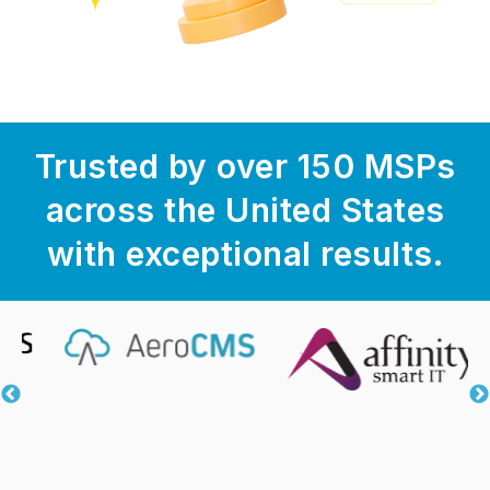
Trusted by over 150 MSPs
across the United States
with exceptional results.