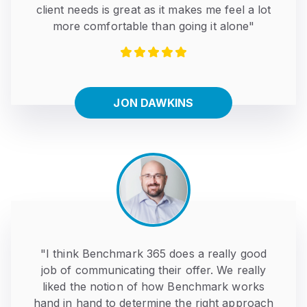
client needs is great as it makes me feel a lot
more comfortable than going it alone"
JON DAWKINS
"I think Benchmark 365 does a really good
job of communicating their offer. We really
liked the notion of how Benchmark works
hand in hand to determine the right approach