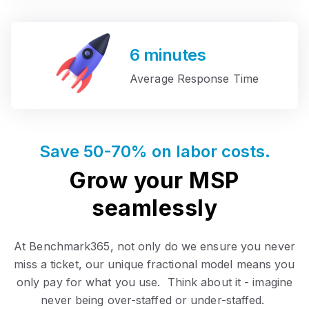
6
minutes
Average Response Time
Save 50-70% on labor costs.
Grow your MSP
seamlessly
At Benchmark365, not only do we ensure you never
miss a ticket, our unique fractional model means you
only pay for what you use. Think about it - imagine
never being over-staffed or under-staffed.