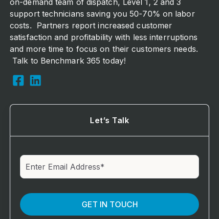
on-demand team of dispatch, Level 1, 2 and 3
support technicians saving you 50-70% on labor
costs. Partners report increased customer
satisfaction and profitability with less interruptions
and more time to focus on their customers needs.
Talk to Benchmark 365 today!
Let’s Talk