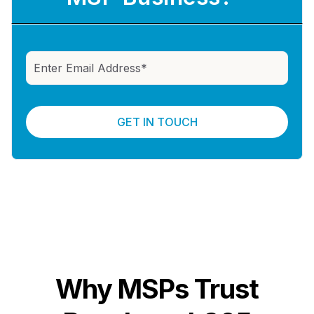
Why MSPs Trust