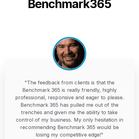
Benchmark365
"The feedback from clients is that the
Benchmark 365 is really friendly, highly
professional, responsive and eager to please.
Benchmark 365 has pulled me out of the
trenches and given me the ability to take
control of my business. My only hesitation in
recommending Benchmark 365 would be
losing my competitive edge!"