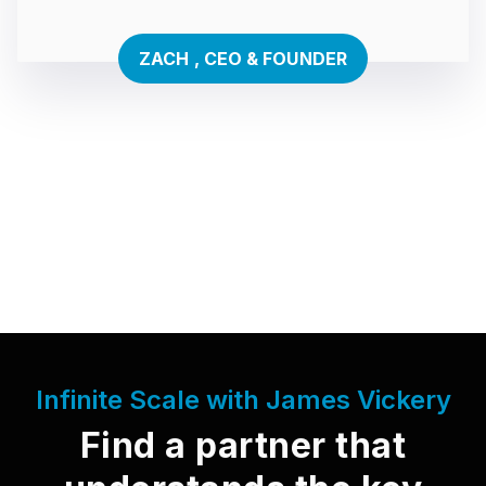
ZACH , CEO & FOUNDER
Infinite Scale with James Vickery
Find a partner that