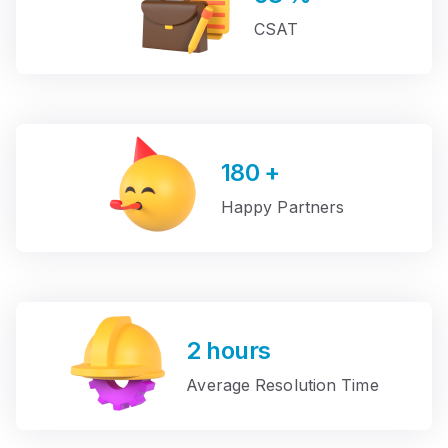
CSAT
180
+
Happy Partners
2
hours
Average Resolution Time