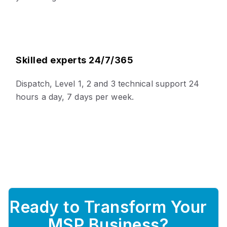
Skilled experts 24/7/365
Dispatch, Level 1, 2 and 3 technical support 24
hours a day, 7 days per week.
Ready to Transform Your
MSP Business?