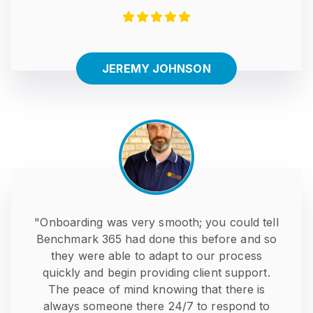
JEREMY JOHNSON
"Onboarding was very smooth; you could tell
Benchmark 365 had done this before and so
they were able to adapt to our process
quickly and begin providing client support.
The peace of mind knowing that there is
always someone there 24/7 to respond to