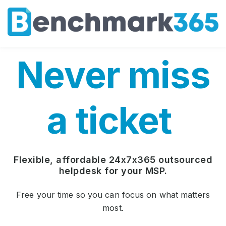
Never miss
a ticket
Flexible, affordable 24x7x365 outsourced
helpdesk for your MSP.
Free your time so you can focus on what matters
most.