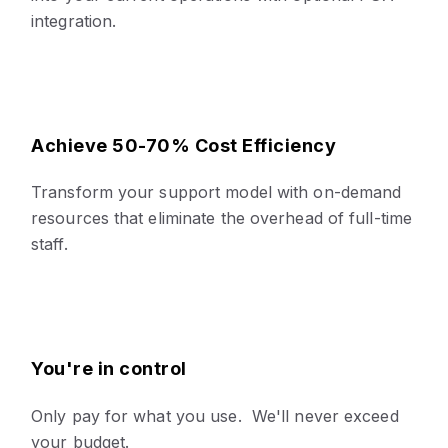
integration.
Achieve 50-70% Cost Efficiency
Transform your support model with on-demand
resources that eliminate the overhead of full-time
staff.
You're in control
Only pay for what you use. We'll never exceed
your budget.