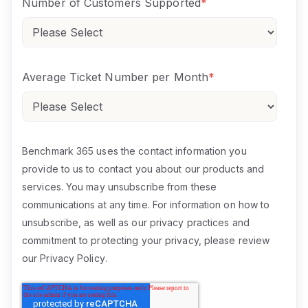
Number of Customers Supported
*
Average Ticket Number per Month
*
Benchmark 365 uses the contact information you
provide to us to contact you about our products and
services. You may unsubscribe from these
communications at any time. For information on how to
unsubscribe, as well as our privacy practices and
commitment to protecting your privacy, please review
our
Privacy Policy
.