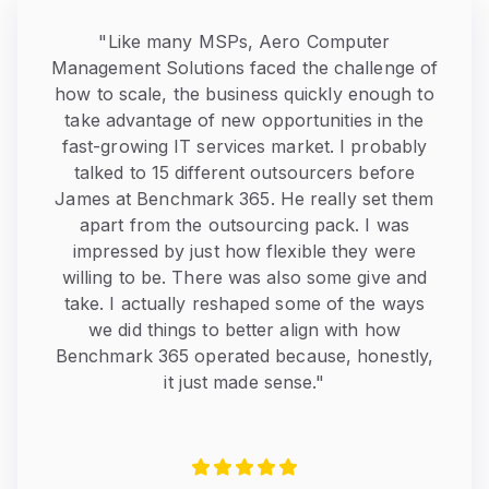
"
Like many MSPs, Aero Computer
Management Solutions faced the challenge of
how to scale, the business quickly enough to
take advantage of new opportunities in the
fast-growing IT services market. I probably
talked to 15 different outsourcers before
James at Benchmark 365. He really set them
apart from the outsourcing pack. I was
impressed by just how flexible they were
willing to be. There was also some give and
take. I actually reshaped some of the ways
we did things to better align with how
Benchmark 365 operated because, honestly,
it just made sense.
"