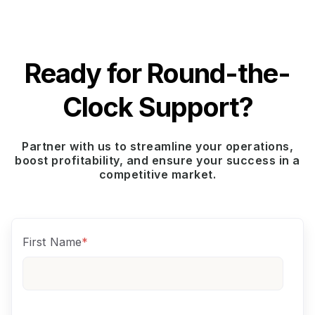
Ready for Round-the-
Clock Support?
Partner with us to streamline your operations,
boost profitability, and ensure your success in a
competitive market.
First Name
*