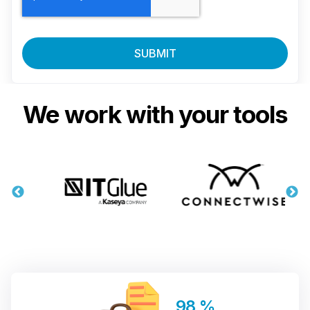
We work with your tools
98
%