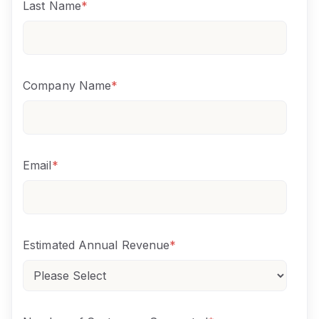
Last Name
*
Company Name
*
Email
*
Estimated Annual Revenue
*