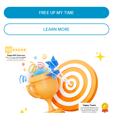
FREE UP MY TIME
LEARN MORE