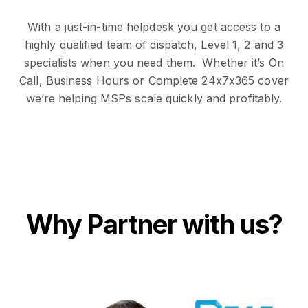
With a just-in-time helpdesk you get access to a
highly qualified team of dispatch, Level 1, 2 and 3
specialists when you need them. Whether it’s On
Call, Business Hours or Complete 24x7x365 cover
we’re helping MSPs scale quickly and profitably.
Why Partner with us?