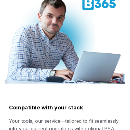
Compatible with your stack
Your tools, our service—tailored to fit seamlessly
into your current operations with optional PSA