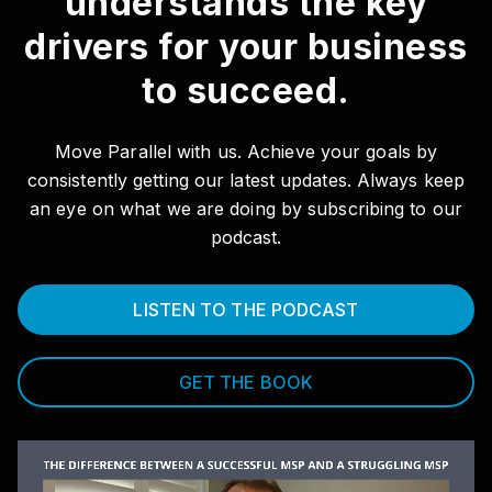
understands the key
drivers for your business
to succeed.
Move Parallel with us. Achieve your goals by
consistently getting our latest updates. Always keep
an eye on what we are doing by subscribing to our
podcast.
LISTEN TO THE PODCAST
GET THE BOOK