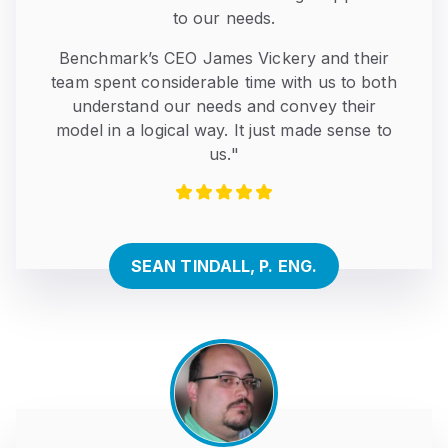
to our needs.
Benchmark’s CEO James Vickery and their
team spent considerable time with us to both
understand our needs and convey their
model in a logical way. It just made sense to
us."
SEAN TINDALL, P. ENG.