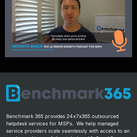
Benchmark 365 provides 24x7x365 outsourced
helpdesk services for MSPs. We help managed
service providers scale seamlessly with access to an