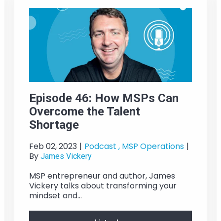
Episode 46: How MSPs Can
Overcome the Talent
Shortage
Feb 02, 2023
|
Podcast ,
MSP Operations
|
By
James Vickery
MSP entrepreneur and author, James
Vickery talks about transforming your
mindset and...