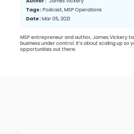
Author :
James Vickery
Tags :
Podcast
,
MSP Operations
Date :
Mar 05, 2021
MSP entrepreneur and author, James Vickery tal
business under control. It’s about scaling up s
opportunities out there.