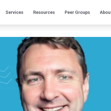
Services
Resources
Peer Groups
Abou
24/7 Helpdesk
Offshore Comply
Benchmark Peers
Benchmark Certify