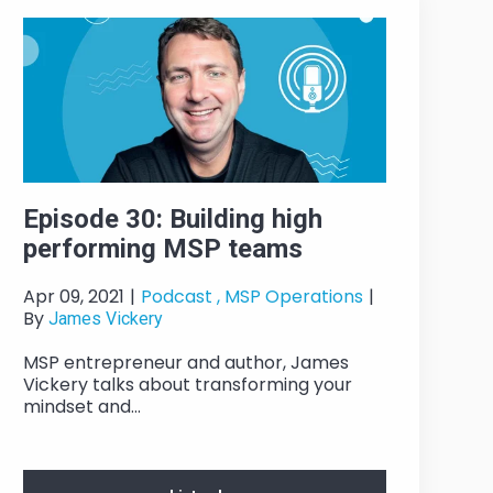
Episode 30: Building high
performing MSP teams
Apr 09, 2021
|
Podcast ,
MSP Operations
|
By
James Vickery
MSP entrepreneur and author, James
Vickery talks about transforming your
mindset and...