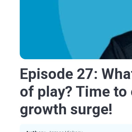
Episode 27: What
of play? Time to 
growth surge!