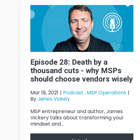
Episode 28: Death by a
thousand cuts - why MSPs
should choose vendors wisely
Mar 18, 2021
|
Podcast ,
MSP Operations
|
By
James Vickery
MSP entrepreneur and author, James
Vickery talks about transforming your
mindset and...