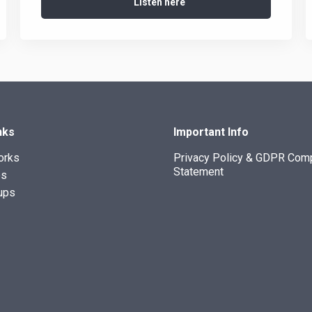
Listen here
nks
Important Info
orks
Privacy Policy & GDPR Com
Statement
es
ups