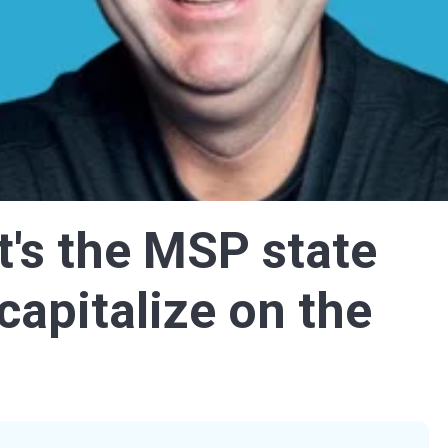
's the MSP state
capitalize on the