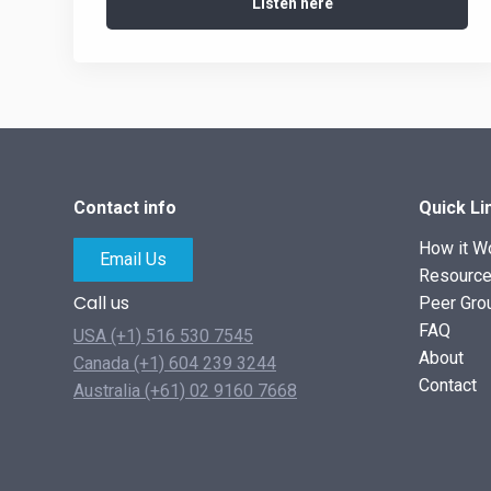
Listen here
Contact info
Quick Li
How it W
Email Us
Resourc
Call us
Peer Gro
FAQ
USA (+1) 516 530 7545
About
Canada (+1) 604 239 3244
Contact
Australia (+61) 02 9160 7668