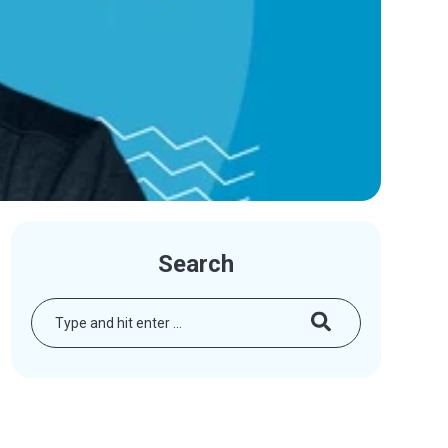
Search