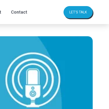
t
Contact
LET'S TALK