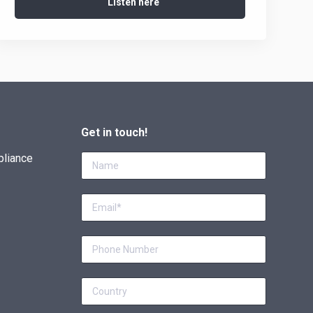
Listen here
Get in touch!
pliance