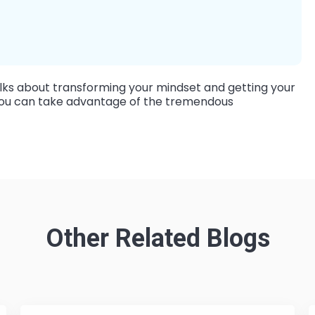
ks about transforming your mindset and getting your
o you can take advantage of the tremendous
Other Related Blogs