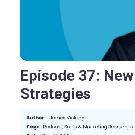
Episode 37: New
Strategies
Author :
James Vickery
Tags :
Podcast
,
Sales & Marketing Resources