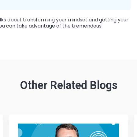
ks about transforming your mindset and getting your
o you can take advantage of the tremendous
Other Related Blogs