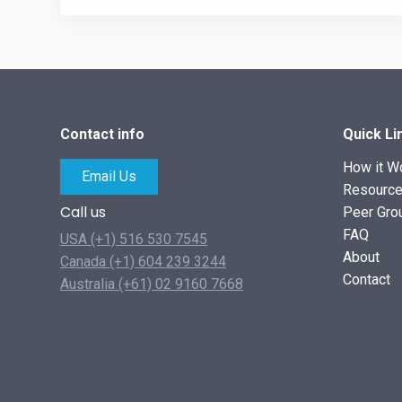
Contact info
Quick Li
How it W
Email Us
Resourc
Call us
Peer Gro
FAQ
USA (+1) 516 530 7545
About
Canada (+1) 604 239 3244
Contact
Australia (+61) 02 9160 7668