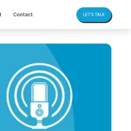
t
Contact
LET'S TALK