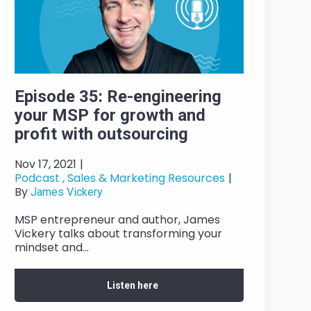
Episode 35: Re-engineering
your MSP for growth and
profit with outsourcing
Nov 17, 2021
|
Podcast ,
Sales & Marketing Resources
|
By
James Vickery
MSP entrepreneur and author, James
Vickery talks about transforming your
mindset and...
Listen here