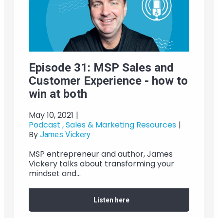
Episode 31: MSP Sales and
Customer Experience - how to
win at both
May 10, 2021
|
Podcast ,
Sales & Marketing Resources
|
By
James Vickery
MSP entrepreneur and author, James
Vickery talks about transforming your
mindset and...
Listen here