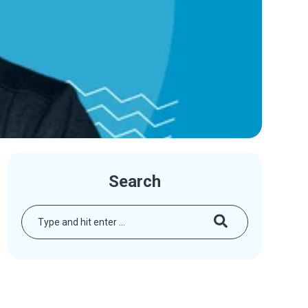
Search