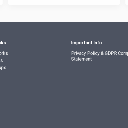
nks
Important Info
orks
Privacy Policy & GDPR Com
Statement
es
ups