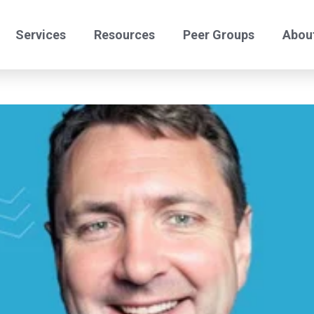
Services
Resources
Peer Groups
Abou
24/7 Helpdesk
Offshore Comply
Benchmark Peers
Benchmark Certify