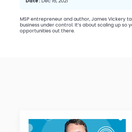
Date :
Dec 16, 2021
MSP entrepreneur and author, James Vickery tal
business under control. It’s about scaling up s
opportunities out there.