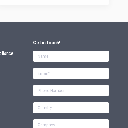
Get in touch!
pliance