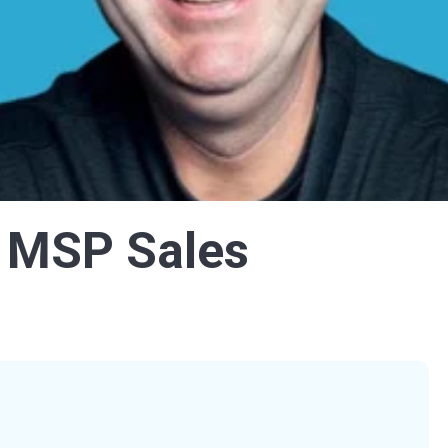
 MSP Sales