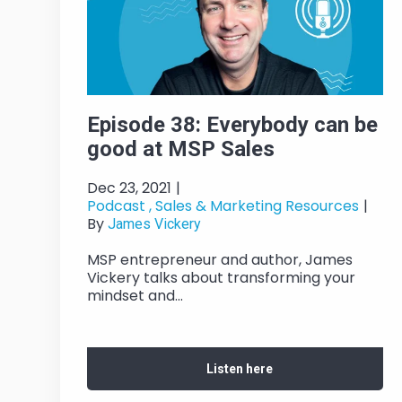
Episode 38: Everybody can be
good at MSP Sales
Dec 23, 2021
|
Podcast ,
Sales & Marketing Resources
|
By
James Vickery
MSP entrepreneur and author, James
Vickery talks about transforming your
mindset and...
Listen here