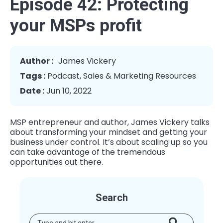
Episode 42: Protecting
your MSPs profit
Author :
James Vickery
Tags :
Podcast
,
Sales & Marketing Resources
Date :
Jun 10, 2022
MSP entrepreneur and author, James Vickery talks
about transforming your mindset and getting your
business under control. It’s about scaling up so you
can take advantage of the tremendous
opportunities out there.
Search