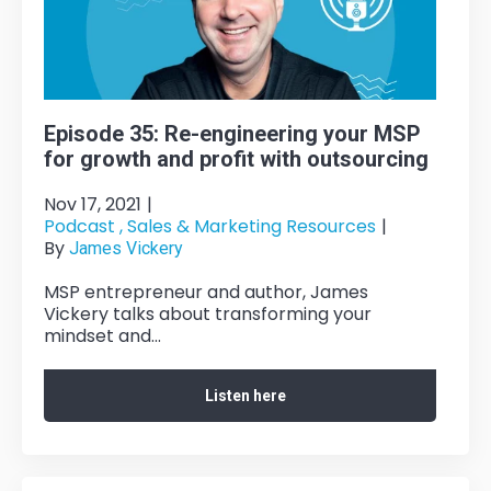
Episode 35: Re-engineering your MSP
for growth and profit with outsourcing
Nov 17, 2021
|
Podcast ,
Sales & Marketing Resources
|
By
James Vickery
MSP entrepreneur and author, James
Vickery talks about transforming your
mindset and...
Listen here