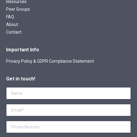
Resources
Peer Groups
FAQ
About
Contact
Important Info
Privacy Policy & GDPR Compliance Statement
Get in touch!