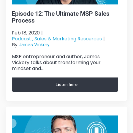
Episode 12: The Ultimate MSP Sales
Process
Feb 18, 2020
|
Podcast ,
Sales & Marketing Resources
|
By
James Vickery
MSP entrepreneur and author, James
Vickery talks about transforming your
mindset and...
Listen here