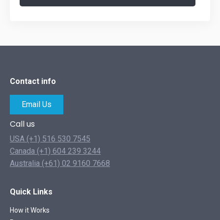
Contact info
Email Us
Call us
USA (+1) 516 530 7545
Canada (+1) 604 239 3244
Australia (+61) 02 9160 7668
Quick Links
How it Works