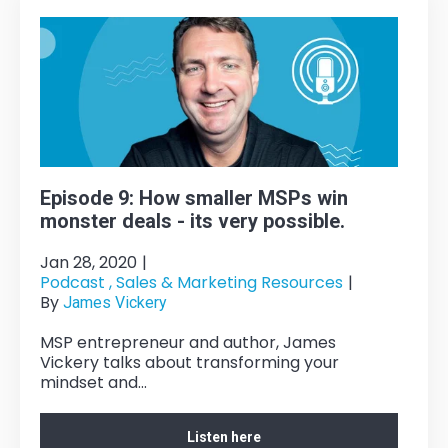
Episode 9: How smaller MSPs win
monster deals - its very possible.
Jan 28, 2020
|
Podcast ,
Sales & Marketing Resources
|
By
James Vickery
MSP entrepreneur and author, James
Vickery talks about transforming your
mindset and...
Listen here