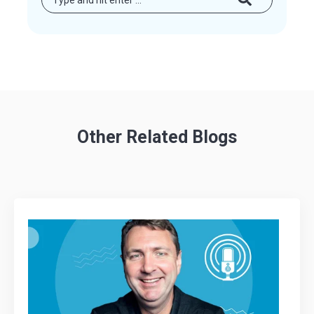
Other Related Blogs