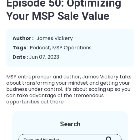
Episode 50: Optimizing
Your MSP Sale Value
Author :
James Vickery
Tags :
Podcast
,
MSP Operations
Date :
Jun 07, 2023
MSP entrepreneur and author, James Vickery talks
about transforming your mindset and getting your
business under control. It’s about scaling up so you
can take advantage of the tremendous
opportunities out there.
Search