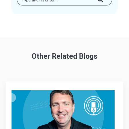
Other Related Blogs