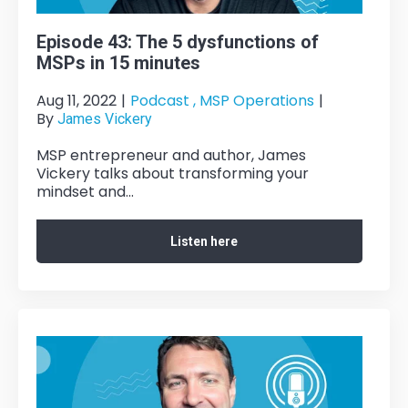
Episode 43: The 5 dysfunctions of
MSPs in 15 minutes
Aug 11, 2022
|
Podcast ,
MSP Operations
|
By
James Vickery
MSP entrepreneur and author, James
Vickery talks about transforming your
mindset and...
Listen here