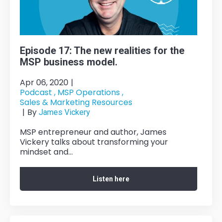
Episode 17: The new realities for the
MSP business model.
Apr 06, 2020
|
Podcast ,
MSP Operations ,
Sales & Marketing Resources
|
By
James Vickery
MSP entrepreneur and author, James
Vickery talks about transforming your
mindset and...
Listen here