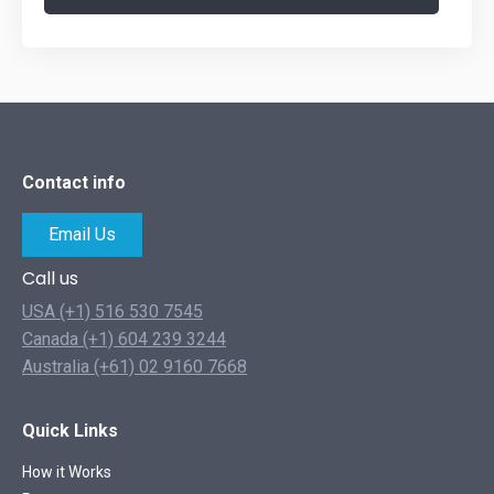
Contact info
Email Us
Call us
USA (+1) 516 530 7545
Canada (+1) 604 239 3244
Australia (+61) 02 9160 7668
Quick Links
How it Works