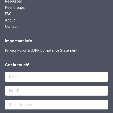
Resources
Peer Groups
FAQ
About
Contact
Important Info
Privacy Policy & GDPR Compliance Statement
Get in touch!