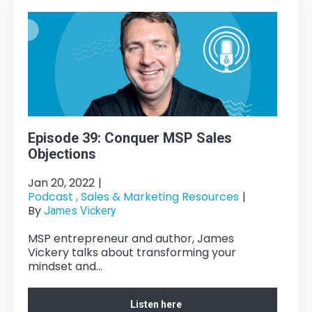
Episode 39: Conquer MSP Sales
Objections
Jan 20, 2022
|
Podcast ,
Sales & Marketing Resources
|
By
James Vickery
MSP entrepreneur and author, James
Vickery talks about transforming your
mindset and...
Listen here