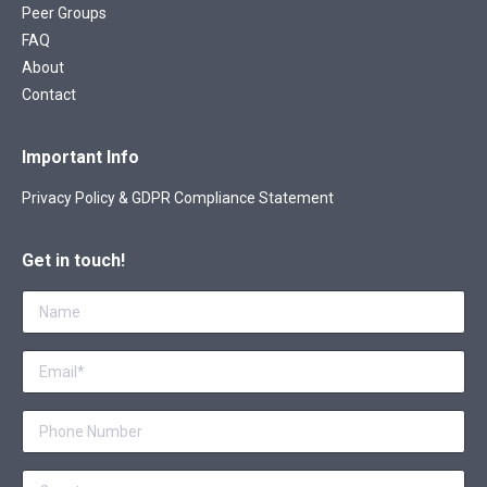
Peer Groups
FAQ
About
Contact
Important Info
Privacy Policy & GDPR Compliance Statement
Get in touch!