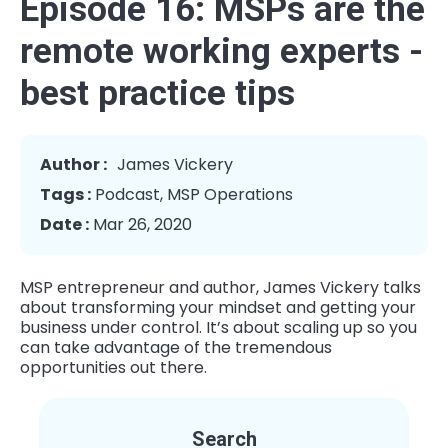
Episode 16: MSPs are the
remote working experts -
best practice tips
Author :
James Vickery
Tags :
Podcast
,
MSP Operations
Date :
Mar 26, 2020
MSP entrepreneur and author, James Vickery talks
about transforming your mindset and getting your
business under control. It’s about scaling up so you
can take advantage of the tremendous
opportunities out there.
Search