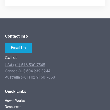
Contact info
Email Us
Call us
USA (+1) 516 530 7545
Canada (+1) 604 239 3244
Australia (+61) 02 9160 7668
Quick Links
How it Works
Resources