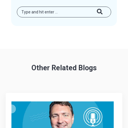
Other Related Blogs