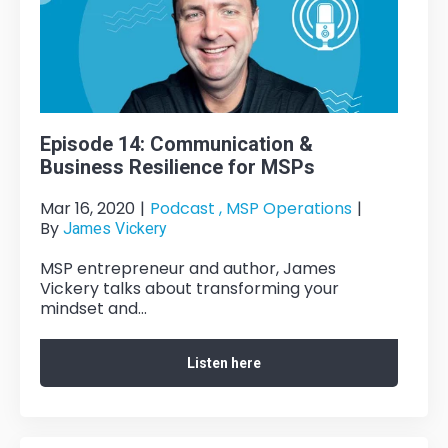
Episode 14: Communication &
Business Resilience for MSPs
Mar 16, 2020
|
Podcast ,
MSP Operations
|
By
James Vickery
MSP entrepreneur and author, James
Vickery talks about transforming your
mindset and...
Listen here