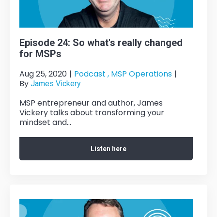
Episode 24: So what's really changed
for MSPs
Aug 25, 2020
|
Podcast ,
MSP Operations
|
By
James Vickery
MSP entrepreneur and author, James
Vickery talks about transforming your
mindset and...
Listen here