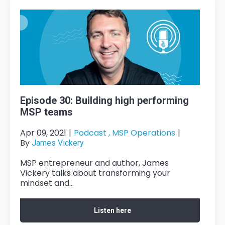
Episode 30: Building high performing
MSP teams
Apr 09, 2021
|
Podcast ,
MSP Operations
|
By
James Vickery
MSP entrepreneur and author, James
Vickery talks about transforming your
mindset and...
Listen here