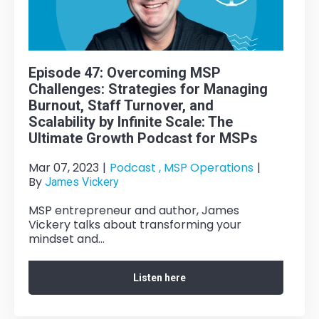
Episode 47: Overcoming MSP
Challenges: Strategies for Managing
Burnout, Staff Turnover, and
Scalability by Infinite Scale: The
Ultimate Growth Podcast for MSPs
Mar 07, 2023
|
Podcast ,
MSP Operations
|
By
James Vickery
MSP entrepreneur and author, James
Vickery talks about transforming your
mindset and...
Listen here