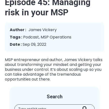
Episode 45: Managing
risk in your MSP
Author :
James Vickery
Tags :
Podcast
,
MSP Operations
Date :
Sep 09, 2022
MSP entrepreneur and author, James Vickery talks
about transforming your mindset and getting your
business under control. It’s about scaling up so you
can take advantage of the tremendous
opportunities out there.
Search