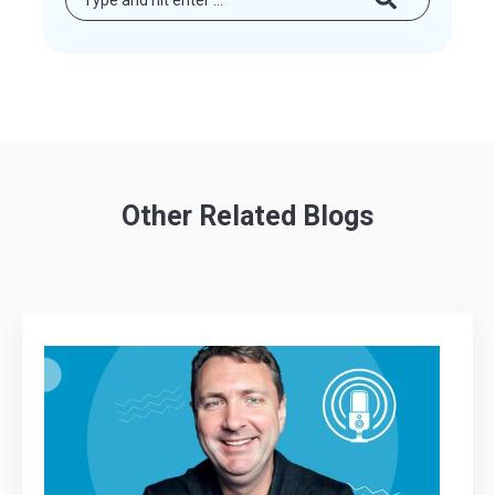
Other Related Blogs