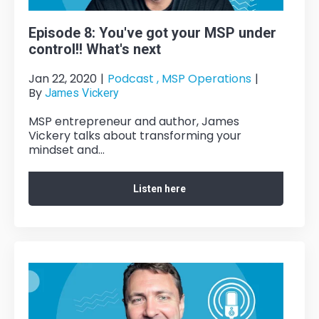
Episode 8: You've got your MSP under
control!! What's next
Jan 22, 2020
|
Podcast ,
MSP Operations
|
By
James Vickery
MSP entrepreneur and author, James
Vickery talks about transforming your
mindset and...
Listen here