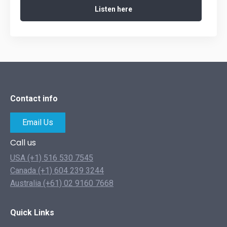
Listen here
Contact info
Email Us
Call us
USA (+1) 516 530 7545
Canada (+1) 604 239 3244
Australia (+61) 02 9160 7668
Quick Links