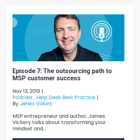
Episode 7: The outsourcing path to
MSP customer success
Nov 13, 2019
|
Podcast ,
Help Desk Best Practice
|
By
James Vickery
MSP entrepreneur and author, James
Vickery talks about transforming your
mindset and...