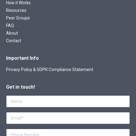
How it Works
Resources
Peer Groups
FAQ
About
Contact
Important Info
Privacy Policy & GDPR Compliance Statement
Get in touch!