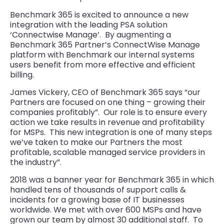
Benchmark 365 is excited to announce a new
integration with the leading PSA solution
‘Connectwise Manage’. By augmenting a
Benchmark 365 Partner’s ConnectWise Manage
platform with Benchmark our internal systems
users benefit from more effective and efficient
billing.
James Vickery, CEO of Benchmark 365 says “our
Partners are focused on one thing – growing their
companies profitably”. Our role is to ensure every
action we take results in revenue and profitability
for MSPs. This new integration is one of many steps
we’ve taken to make our Partners the most
profitable, scalable managed service providers in
the industry”.
2018 was a banner year for Benchmark 365 in which
handled tens of thousands of support calls &
incidents for a growing base of IT businesses
worldwide. We met with over 600 MSPs and have
grown our team by almost 30 additional staff. To