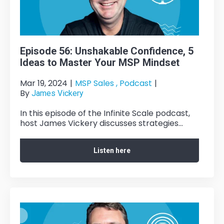
Episode 56: Unshakable Confidence, 5
Ideas to Master Your MSP Mindset
Mar 19, 2024
|
MSP Sales ,
Podcast
|
By
James Vickery
In this episode of the Infinite Scale podcast,
host James Vickery discusses strategies...
Listen here