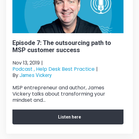
Episode 7: The outsourcing path to
MSP customer success
Nov 13, 2019
|
Podcast ,
Help Desk Best Practice
|
By
James Vickery
MSP entrepreneur and author, James
Vickery talks about transforming your
mindset and...
Listen here