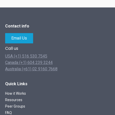
Contact info
Email Us
Call us
USA (+1) 516 530 7545
Canada (+1) 604 239 3244
Australia (+61) 02 9160 7668
Quick Links
How it Works
Resources
Peer Groups
FAQ