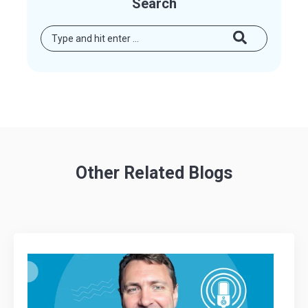
Search
Other Related Blogs