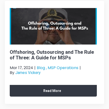
Offshoring, Outsourcing and The Rule
of Three: A Guide for MSPs
Mar 17, 2024
|
Blog ,
MSP Operations
|
By
James Vickery
Read More