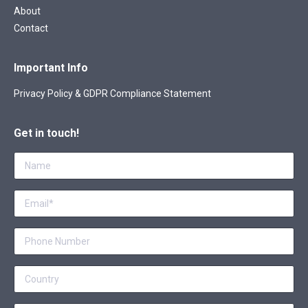
About
Contact
Important Info
Privacy Policy & GDPR Compliance Statement
Get in touch!