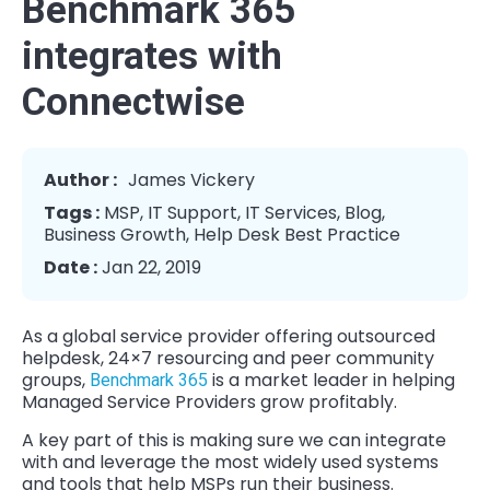
Benchmark 365
integrates with
Connectwise
Author :
James Vickery
Tags :
MSP
,
IT Support
,
IT Services
,
Blog
,
Business Growth
,
Help Desk Best Practice
Date :
Jan 22, 2019
As a global service provider offering outsourced
helpdesk, 24×7 resourcing and peer community
groups,
is a market leader in helping
Benchmark 365
Managed Service Providers grow profitably.
A key part of this is making sure we can integrate
with and leverage the most widely used systems
and tools that help MSPs run their business.