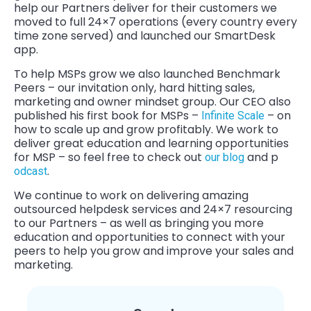
help our Partners deliver for their customers we
moved to full 24×7 operations (every country every
time zone served) and launched our SmartDesk
app.
To help MSPs grow we also launched Benchmark
Peers – our invitation only, hard hitting sales,
marketing and owner mindset group. Our CEO also
published his first book for MSPs –
– on
Infinite Scale
how to scale up and grow profitably. We work to
deliver great education and learning opportunities
for MSP – so feel free to check out
and p
our blog
.
odcast
We continue to work on delivering amazing
outsourced helpdesk services and 24×7 resourcing
to our Partners – as well as bringing you more
education and opportunities to connect with your
peers to help you grow and improve your sales and
marketing.